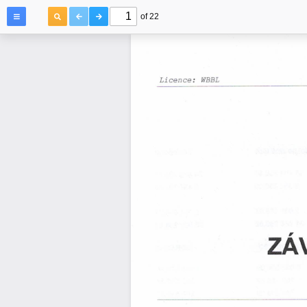
of 22